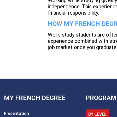
Working while studying gives yo
independence. This experience
financial responsibility.
HOW MY FRENCH DEGR
Work-study students are ofte
experience combined with stro
job market once you graduate
MY FRENCH DEGREE
PROGRAM
Presentation
BY LEVEL