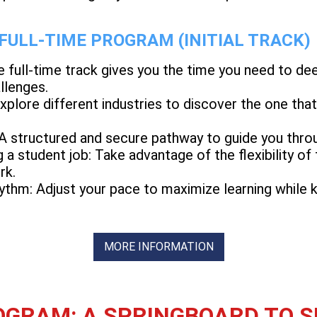
 FULL-TIME PROGRAM (INITIAL TRACK)
e full-time track gives you the time you need to d
llenges.
Explore different industries to discover the one th
 A structured and secure pathway to guide you thro
g a student job: Take advantage of the flexibility of
rk.
ythm: Adjust your pace to maximize learning while ke
MORE INFORMATION
GRAM: A SPRINGBOARD TO 