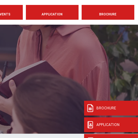
VENTS
APPLICATION
BROCHURE
BROCHURE
APPLICATION