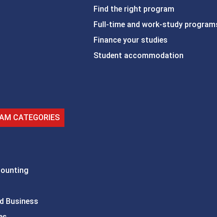
Find the right program
Full-time and work-study program
Finance your studies
Student accommodation
AM CATEGORIES
counting
d Business
es