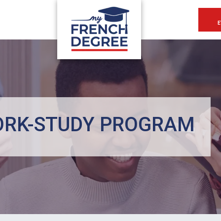
E
ORK-STUDY PROGRAM