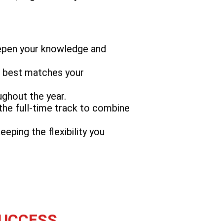
eepen your knowledge and
at best matches your
ughout the year.
 the full-time track to combine
eping the flexibility you
SUCCESS