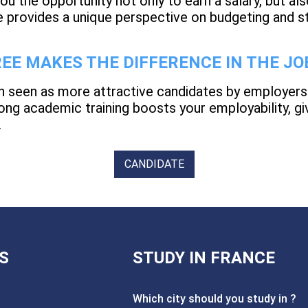
u the opportunity not only to earn a salary, but also
 provides a unique perspective on budgeting and s
EE MAKES THE DIFFERENCE IN THE J
n seen as more attractive candidates by employers
ng academic training boosts your employability, giv
.
CANDIDATE
S
STUDY IN FRANCE
Which city should you study in ?