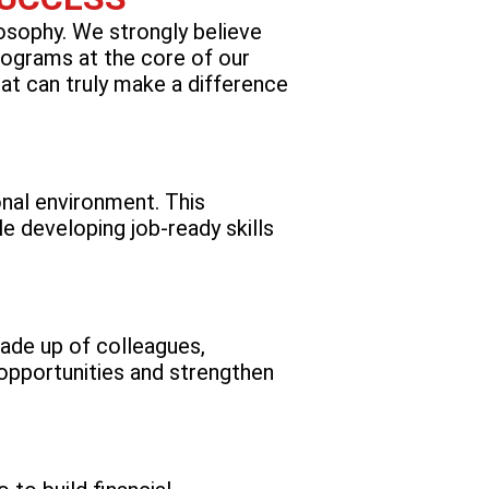
losophy. We strongly believe
rograms at the core of our
at can truly make a difference
onal environment. This
e developing job-ready skills
ade up of colleagues,
opportunities and strengthen