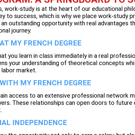
 work-study is at the heart of our educational phi
 key to success, which is why we place work-study p
 an outstanding opportunity with real advantages th
onal journey.
 AT MY FRENCH DEGREE
at you learn in class immediately in a real professi
ens your understanding of theoretical concepts whil
e labor market.
 WITH MY FRENCH DEGREE
ain access to an extensive professional network m
ers. These relationships can open doors to future 
t.
IAL INDEPENDENCE