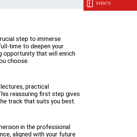
EVENTS
 crucial step to immerse
 full-time to deepen your
opportunity that will enrich
you choose.
ectures, practical
s reassuring first step gives
he track that suits you best.
mersion in the professional
ance, aligned with your future