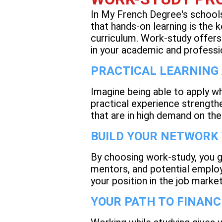
In My French Degree's schools,
that hands-on learning is the
curriculum. Work-study offers
in your academic and professi
PRACTICAL LEARNING
Imagine being able to apply wh
practical experience strength
that are in high demand on th
BUILD YOUR NETWORK
By choosing work-study, you g
mentors, and potential employ
your position in the job marke
YOUR PATH TO FINANC