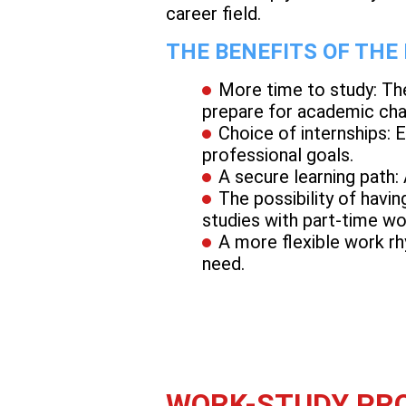
career field.
THE BENEFITS OF THE
More time to study: Th
prepare for academic cha
Choice of internships: 
professional goals.
A secure learning path:
The possibility of havin
studies with part-time wo
A more flexible work rh
need.
WORK-STUDY PRO