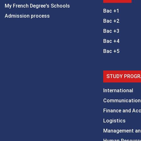
My French Degree's Schools
Bac +1
Admission process
Bac +2
Bac +3
Bac +4
Bac +5
STUDY PROGR
International
Communication
Finance and Ac
Logistics
Management an
Human Resourc