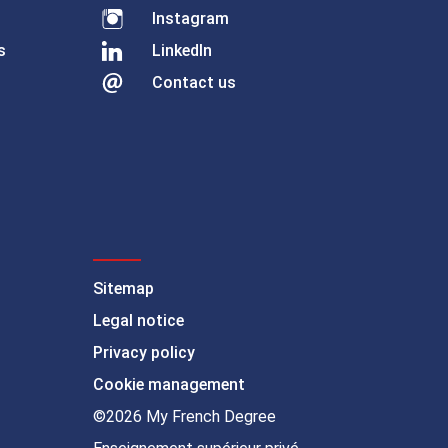
Instagram
s
LinkedIn
Contact us
Sitemap
Legal notice
Privacy policy
Cookie management
©2026 My French Degree