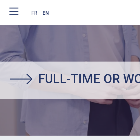
FR
EN
Skip
to
main
content
FULL-TIME OR W