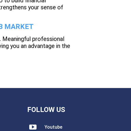
 to build financial
trengthens your sense of
OB MARKET
. Meaningful professional
ing you an advantage in the
FOLLOW US
Youtube