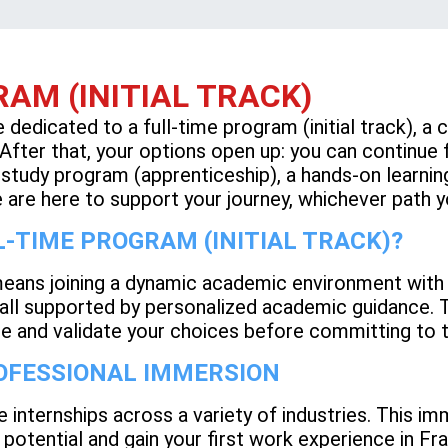
AM (INITIAL TRACK)
be dedicated to a full-time program (initial track), a
. After that, your options open up: you can continue
tudy program (apprenticeship), a hands-on learning 
are here to support your journey, whichever path 
-TIME PROGRAM (INITIAL TRACK)?
means joining a dynamic academic environment with l
l supported by personalized academic guidance. Thi
te and validate your choices before committing to t
ROFESSIONAL IMMERSION
e internships across a variety of industries. This im
 potential and gain your first work experience in Fr