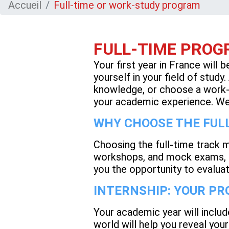
Accueil
Full-time or work-study program
FULL-TIME PROGR
Your first year in France will 
yourself in your field of study
knowledge, or choose a work-s
your academic experience. We 
WHY CHOOSE THE FULL
Choosing the full-time track 
workshops, and mock exams, al
you the opportunity to evalua
INTERNSHIP: YOUR P
Your academic year will includ
world will help you reveal your