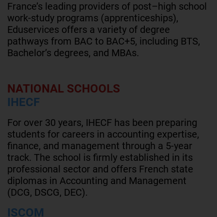
France’s leading providers of post–high school
work-study programs (apprenticeships),
Eduservices offers a variety of degree
pathways from BAC to BAC+5, including BTS,
Bachelor’s degrees, and MBAs.
NATIONAL SCHOOLS
IHECF
For over 30 years, IHECF has been preparing
students for careers in accounting expertise,
finance, and management through a 5-year
track. The school is firmly established in its
professional sector and offers French state
diplomas in Accounting and Management
(DCG, DSCG, DEC).
ISCOM