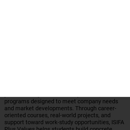
accounting. With pathways available in work-
study or full-time formats, ESICAD focuses on
developing strong professional skills aligned
with the job market, thanks to high-quality
teaching and a network of partner companies.
Its goal is to train job-ready talent and prepare
students for a successful career.
ISIFA PLUS VALUES
ISIFA Plus Values is a leading school in Paris in
the fields of business, marketing,
communication, and management. It stands
out through a teaching approach focused on
practice and professional experience, with
programs designed to meet company needs
and market developments. Through career-
oriented courses, real-world projects, and
support toward work-study opportunities, ISIFA
Plus Values helps students build concrete