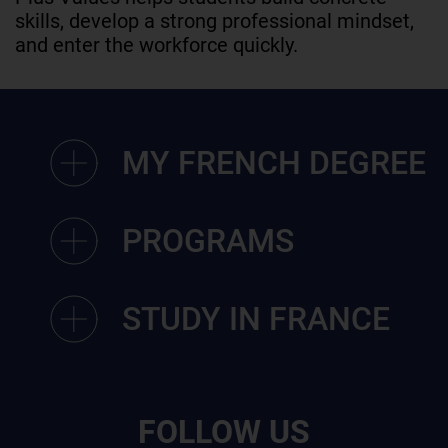
skills, develop a strong professional mindset,
and enter the workforce quickly.
MY FRENCH DEGREE
PROGRAMS
STUDY IN FRANCE
FOLLOW US