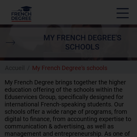
Skip
to
MY FRENCH DEGREE'S
main
content
SCHOOLS
Accueil
My French Degree's schools
My French Degree brings together the higher
education offering of the schools within the
Eduservices Group, specifically designed for
international French-speaking students. Our
schools offer a wide range of programs, from
digital to finance, from accounting expertise to
communication & advertising, as well as
management and entrepreneurship. As one of