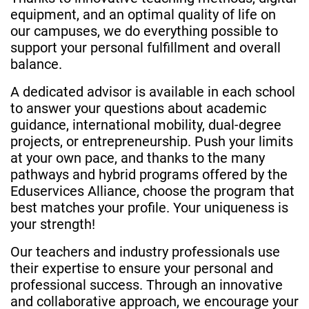
equipment, and an optimal quality of life on
our campuses, we do everything possible to
support your personal fulfillment and overall
balance.
A dedicated advisor is available in each school
to answer your questions about academic
guidance, international mobility, dual-degree
projects, or entrepreneurship. Push your limits
at your own pace, and thanks to the many
pathways and hybrid programs offered by the
Eduservices Alliance, choose the program that
best matches your profile. Your uniqueness is
your strength!
Our teachers and industry professionals use
their expertise to ensure your personal and
professional success. Through an innovative
and collaborative approach, we encourage your