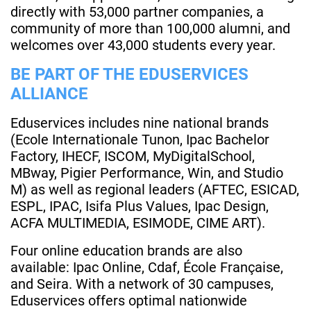
directly with 53,000 partner companies, a
community of more than 100,000 alumni, and
welcomes over 43,000 students every year.
BE PART OF THE EDUSERVICES
ALLIANCE
Eduservices includes nine national brands
(Ecole Internationale Tunon, Ipac Bachelor
Factory, IHECF, ISCOM, MyDigitalSchool,
MBway, Pigier Performance, Win, and Studio
M) as well as regional leaders (AFTEC, ESICAD,
ESPL, IPAC, Isifa Plus Values, Ipac Design,
ACFA MULTIMEDIA, ESIMODE, CIME ART).
Four online education brands are also
available: Ipac Online, Cdaf, École Française,
and Seira. With a network of 30 campuses,
Eduservices offers optimal nationwide