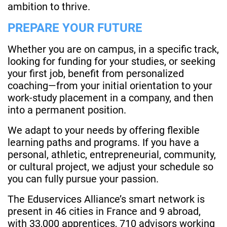
ambition to thrive.
PREPARE YOUR FUTURE
Whether you are on campus, in a specific track,
looking for funding for your studies, or seeking
your first job, benefit from personalized
coaching—from your initial orientation to your
work-study placement in a company, and then
into a permanent position.
We adapt to your needs by offering flexible
learning paths and programs. If you have a
personal, athletic, entrepreneurial, community,
or cultural project, we adjust your schedule so
you can fully pursue your passion.
The Eduservices Alliance’s smart network is
present in 46 cities in France and 9 abroad,
with 33,000 apprentices, 710 advisors working