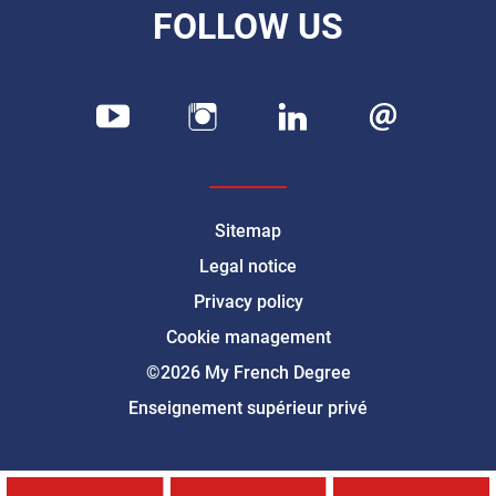
FOLLOW US
Sitemap
Legal notice
Privacy policy
Cookie management
©2026 My French Degree
Enseignement supérieur privé