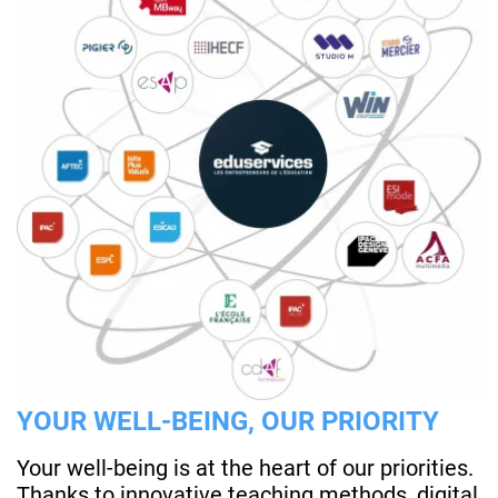
YOUR WELL-BEING, OUR PRIORITY
Your well-being is at the heart of our priorities.
Thanks to innovative teaching methods, digital