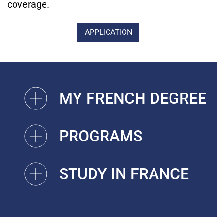
coverage.
APPLICATION
MY FRENCH DEGREE
PROGRAMS
STUDY IN FRANCE