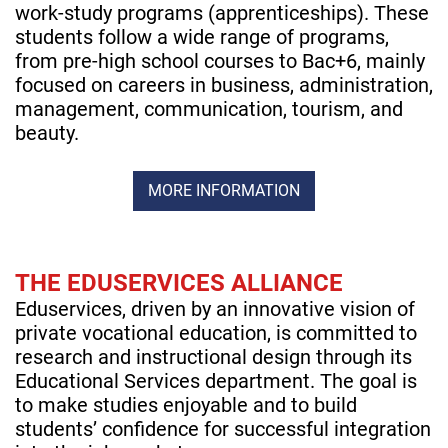
work-study programs (apprenticeships). These
students follow a wide range of programs,
from pre-high school courses to Bac+6, mainly
focused on careers in business, administration,
management, communication, tourism, and
beauty.
MORE INFORMATION
THE EDUSERVICES ALLIANCE
Eduservices, driven by an innovative vision of
private vocational education, is committed to
research and instructional design through its
Educational Services department. The goal is
to make studies enjoyable and to build
students’ confidence for successful integration