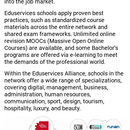
into the job market.
Eduservices schools apply proven best
practices, such as standardized course
materials across the entire network and
shared exam frameworks. Unlimited online
revision MOOCs (Massive Open Online
Courses) are available, and some Bachelor’s
programs are offered via e-learning to meet
the demands of the professional world.
Within the Eduservices Alliance, schools in the
network offer a wide range of specializations,
covering digital, management, business,
administration, human resources,
communication, sport, design, tourism,
hospitality, luxury, and beauty.
Image