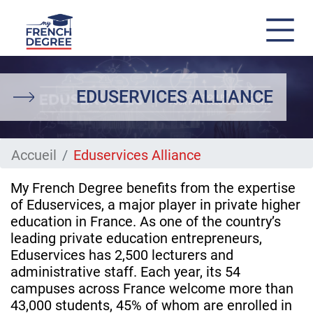
Skip
to
main
EDUSERVICES ALLIANCE
content
Accueil
Eduservices Alliance
My French Degree benefits from the expertise
of Eduservices, a major player in private higher
education in France. As one of the country’s
leading private education entrepreneurs,
Eduservices has 2,500 lecturers and
administrative staff. Each year, its 54
campuses across France welcome more than
43,000 students, 45% of whom are enrolled in