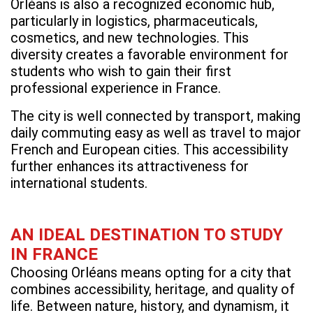
Orléans is also a recognized economic hub,
particularly in logistics, pharmaceuticals,
cosmetics, and new technologies. This
diversity creates a favorable environment for
students who wish to gain their first
professional experience in France.
The city is well connected by transport, making
daily commuting easy as well as travel to major
French and European cities. This accessibility
further enhances its attractiveness for
international students.
AN IDEAL DESTINATION TO STUDY
IN FRANCE
Choosing Orléans means opting for a city that
combines accessibility, heritage, and quality of
life. Between nature, history, and dynamism, it