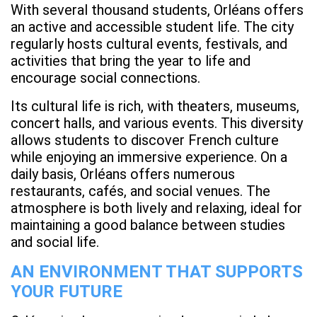
With several thousand students, Orléans offers
an active and accessible student life. The city
regularly hosts cultural events, festivals, and
activities that bring the year to life and
encourage social connections.
Its cultural life is rich, with theaters, museums,
concert halls, and various events. This diversity
allows students to discover French culture
while enjoying an immersive experience. On a
daily basis, Orléans offers numerous
restaurants, cafés, and social venues. The
atmosphere is both lively and relaxing, ideal for
maintaining a good balance between studies
and social life.
AN ENVIRONMENT THAT SUPPORTS
YOUR FUTURE