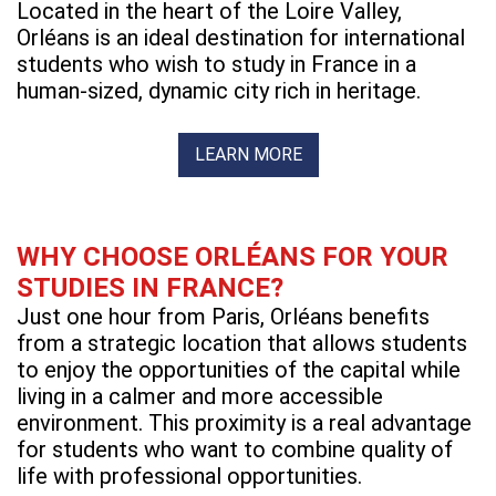
Located in the heart of the Loire Valley,
Orléans is an ideal destination for international
students who wish to study in France in a
human-sized, dynamic city rich in heritage.
LEARN MORE
WHY CHOOSE ORLÉANS FOR YOUR
STUDIES IN FRANCE?
Just one hour from Paris, Orléans benefits
from a strategic location that allows students
to enjoy the opportunities of the capital while
living in a calmer and more accessible
environment. This proximity is a real advantage
for students who want to combine quality of
life with professional opportunities.