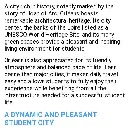
A city rich in history, notably marked by the
story of Joan of Arc, Orléans boasts
remarkable architectural heritage. Its city
center, the banks of the Loire listed as a
UNESCO World Heritage Site, and its many
green spaces provide a pleasant and inspiring
living environment for students.
Orléans is also appreciated for its friendly
atmosphere and balanced pace of life. Less
dense than major cities, it makes daily travel
easy and allows students to fully enjoy their
experience while benefiting from all the
infrastructure needed for a successful student
life.
A DYNAMIC AND PLEASANT
STUDENT CITY