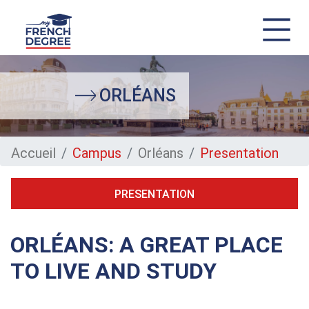
Skip
to
main
ORLÉANS
content
Accueil
Campus
Orléans
Presentation
PRESENTATION
ORLÉANS: A GREAT PLACE
TO LIVE AND STUDY