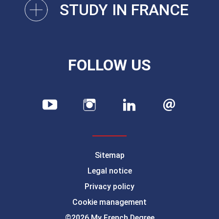
STUDY IN FRANCE
FOLLOW US
Sitemap
Legal notice
Privacy policy
Cookie management
©2026 My French Degree