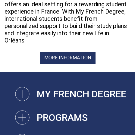
offers an ideal setting for a rewarding student
experience in France. With My French Degree,
international students benefit from
personalized support to build their study plans
and integrate easily into their new life in
Orléans.
MORE INFORMATION
MY FRENCH DEGREE
PROGRAMS