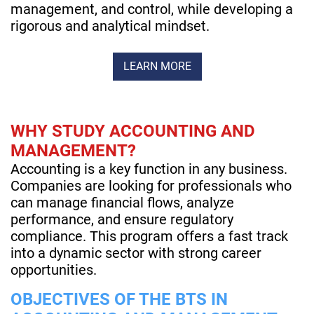
management, and control, while developing a
rigorous and analytical mindset.
LEARN MORE
WHY STUDY ACCOUNTING AND
MANAGEMENT?
Accounting is a key function in any business.
Companies are looking for professionals who
can manage financial flows, analyze
performance, and ensure regulatory
compliance. This program offers a fast track
into a dynamic sector with strong career
opportunities.
OBJECTIVES OF THE BTS IN