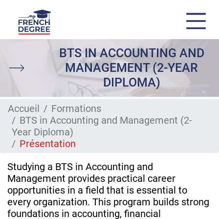
Skip
BTS IN ACCOUNTING AND
to
main
MANAGEMENT (2-YEAR
content
DIPLOMA)
Accueil
Formations
BTS in Accounting and Management (2-
Year Diploma)
Présentation
Studying a BTS in Accounting and
Management provides practical career
opportunities in a field that is essential to
every organization. This program builds strong
foundations in accounting, financial