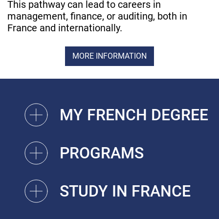
This pathway can lead to careers in
management, finance, or auditing, both in
France and internationally.
MORE INFORMATION
MY FRENCH DEGREE
PROGRAMS
STUDY IN FRANCE