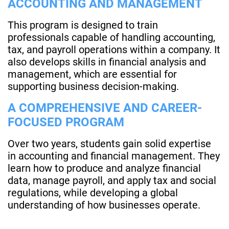
ACCOUNTING AND MANAGEMENT
This program is designed to train
professionals capable of handling accounting,
tax, and payroll operations within a company. It
also develops skills in financial analysis and
management, which are essential for
supporting business decision-making.
A COMPREHENSIVE AND CAREER-
FOCUSED PROGRAM
Over two years, students gain solid expertise
in accounting and financial management. They
learn how to produce and analyze financial
data, manage payroll, and apply tax and social
regulations, while developing a global
understanding of how businesses operate.