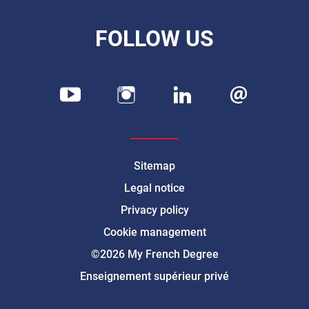
FOLLOW US
Sitemap
Legal notice
Privacy policy
Cookie management
©2026 My French Degree
Enseignement supérieur privé