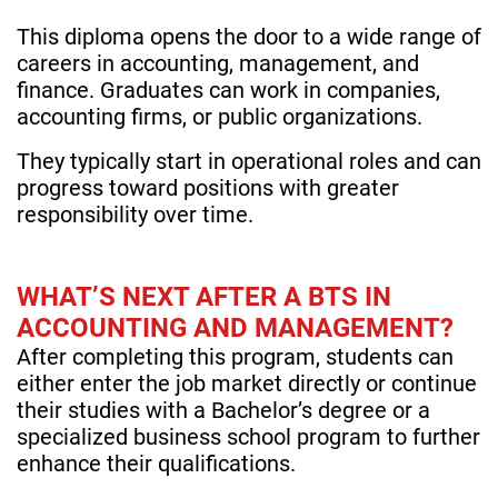
This diploma opens the door to a wide range of
careers in accounting, management, and
finance. Graduates can work in companies,
accounting firms, or public organizations.
They typically start in operational roles and can
progress toward positions with greater
responsibility over time.
WHAT’S NEXT AFTER A BTS IN
ACCOUNTING AND MANAGEMENT?
After completing this program, students can
either enter the job market directly or continue
their studies with a Bachelor’s degree or a
specialized business school program to further
enhance their qualifications.