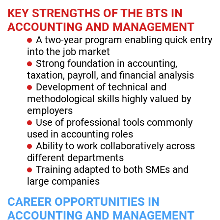
KEY STRENGTHS OF THE BTS IN
ACCOUNTING AND MANAGEMENT
A two-year program enabling quick entry
into the job market
Strong foundation in accounting,
taxation, payroll, and financial analysis
Development of technical and
methodological skills highly valued by
employers
Use of professional tools commonly
used in accounting roles
Ability to work collaboratively across
different departments
Training adapted to both SMEs and
large companies
CAREER OPPORTUNITIES IN
ACCOUNTING AND MANAGEMENT